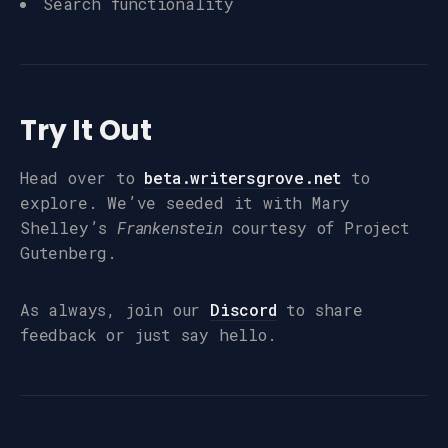
Search functionality
Try It Out
Head over to
beta.writersgrove.net
to
explore. We’ve seeded it with Mary
Shelley’s
Frankenstein
courtesy of Project
Gutenberg.
As always, join our
Discord
to share
feedback or just say hello.