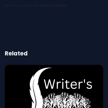
Related