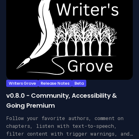
Writers Grove
Release Notes
Beta
v0.8.0 - Community, Accessibility &
Going Premium
Follow your favorite authors, comment on
chapters, listen with text-to-speech,
filter content with trigger warnings, and