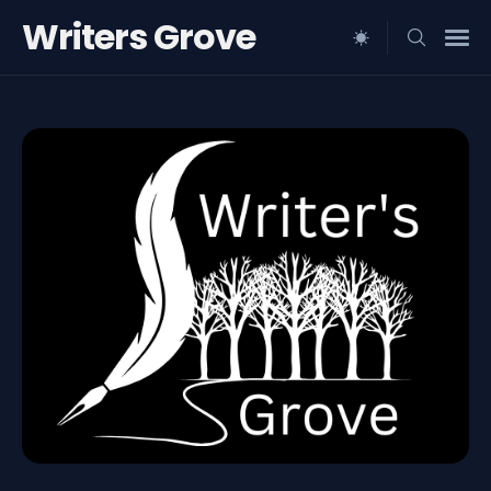
Writers Grove
Search
for
Blog