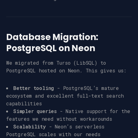
Database Migration:
PostgreSQL on Neon
We migrated from Turso (LibSQL) to
PostgreSQL hosted on Neon. This gives us:
Better tooling
- PostgreSQL’s mature
ecosystem and excellent full-text search
capabilities
Simpler queries
- Native support for the
features we need without workarounds
Scalability
- Neon’s serverless
PostgreSQL scales with our needs