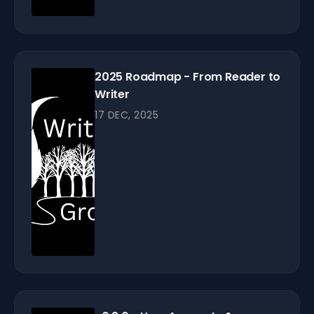
2025 Roadmap - From Reader to
Writer
17 DEC, 2025