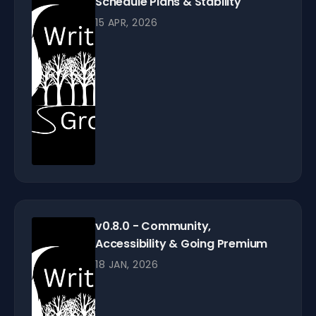
Schedule Plans & Stability
15 APR, 2026
v0.8.0 - Community,
Accessibility & Going Premium
18 JAN, 2026