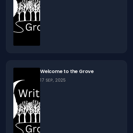
Welcome to the Grove
17 SEP, 2025