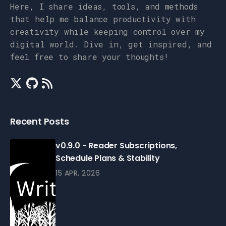
Here, I share ideas, tools, and methods
that help me balance productivity with
creativity while keeping control over my
digital world. Dive in, get inspired, and
feel free to share your thoughts!
Recent Posts
v0.9.0 - Reader Subscriptions,
Schedule Plans & Stability
15 APR, 2026