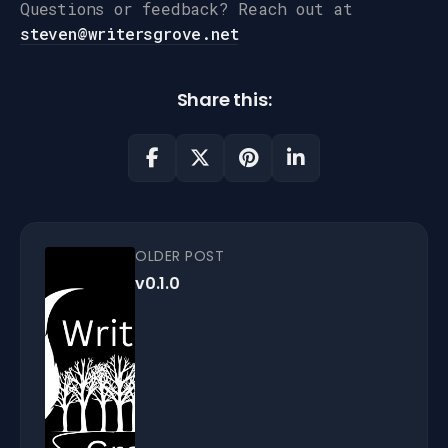
Questions or feedback? Reach out at
steven@writersgrove.net
Share this:
OLDER POST
v0.1.0