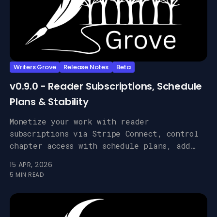
Writers Grove
Release Notes
Beta
v0.9.0 - Reader Subscriptions, Schedule
Plans & Stability
Monetize your work with reader
subscriptions via Stripe Connect, control
chapter access with schedule plans, add
custom analytics, and benefit from a deep
15 APR, 2026
round of bug fixes.
5 MIN READ