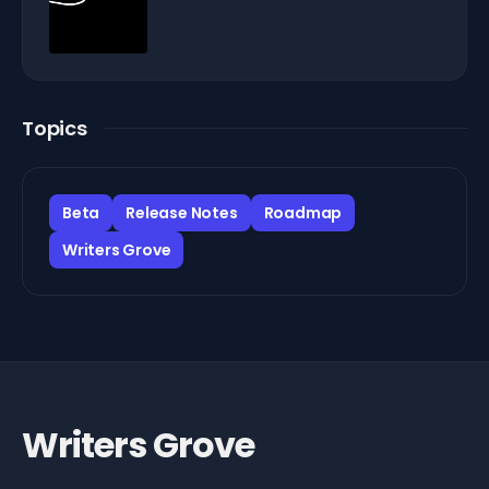
Topics
Beta
Release Notes
Roadmap
Writers Grove
Writers Grove