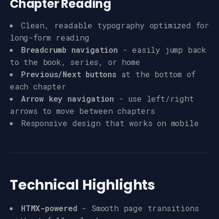
Chapter Reading
Clean, readable typography optimized for
long-form reading
Breadcrumb navigation
- easily jump back
to the book, series, or home
Previous/Next buttons
at the bottom of
each chapter
Arrow key navigation
- use left/right
arrows to move between chapters
Responsive design that works on mobile
Technical Highlights
HTMX-powered
- Smooth page transitions