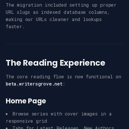
The migration included setting up proper
URL slugs as indexed database columns,
making our URLs cleaner and lookups
faster.
The Reading Experience
The core reading flow is now functional on
beta.writersgrove.net
:
Home Page
Browse series with cover images in a
responsive grid
Tabs for Latest Releases, New Authors,