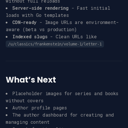
without full reloads
Server-side rendering
- Fast initial
loads with Go templates
CDN-ready
- Image URLs are environment-
aware (beta vs production)
Indexed slugs
- Clean URLs like
/u/classics/frankenstein/volume-1/letter-1
What’s Next
Placeholder images for series and books
without covers
Author profile pages
The author dashboard for creating and
managing content