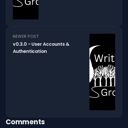
NEWER POST
v0.3.0 - User Accounts &
Authentication
Comments