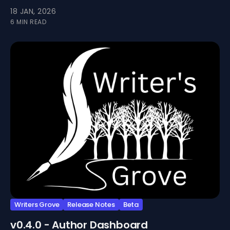
install Writers Grove as an app.
18 JAN, 2026
6 MIN READ
Writers Grove
Release Notes
Beta
v0.4.0 - Author Dashboard