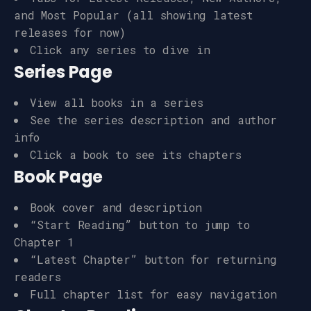
and Most Popular (all showing latest
releases for now)
Click any series to dive in
Series Page
View all books in a series
See the series description and author
info
Click a book to see its chapters
Book Page
Book cover and description
“Start Reading” button to jump to
Chapter 1
“Latest Chapter” button for returning
readers
Full chapter list for easy navigation