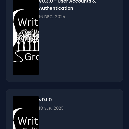
v0.3.0 - User Accounts &
Authentication
16 DEC, 2025
v0.1.0
18 SEP, 2025