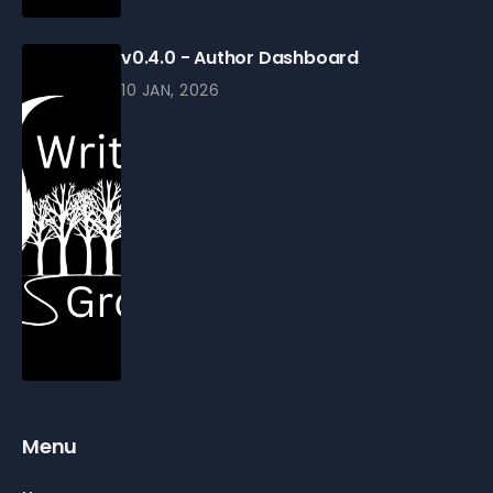
v0.4.0 - Author Dashboard
10 JAN, 2026
Menu