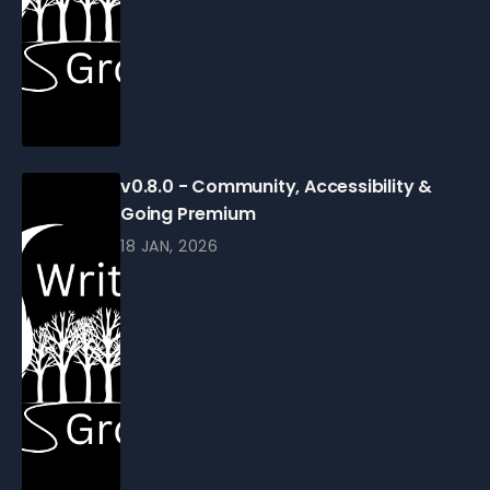
v0.8.0 - Community, Accessibility &
Going Premium
18 JAN, 2026