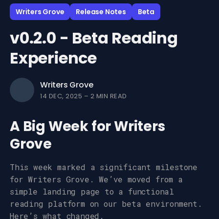
Writers Grove
Release Notes
Beta
v0.2.0 - Beta Reading
Experience
Writers Grove
14 DEC, 2025
–
2 MIN READ
A Big Week for Writers
Grove
This week marked a significant milestone
for Writers Grove. We’ve moved from a
simple landing page to a functional
reading platform on our beta environment.
Here’s what changed.