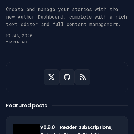
Create and manage your stories with the
new Author Dashboard, complete with a rich
text editor and full content management.
10 JAN, 2026
2 MIN READ
Featured posts
v0.9.0 - Reader Subscriptions,