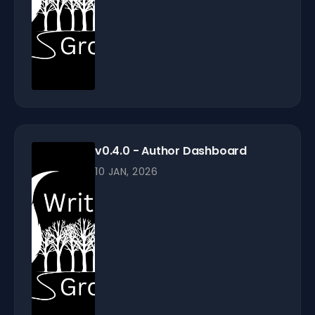
v0.4.0 - Author Dashboard
10 JAN, 2026